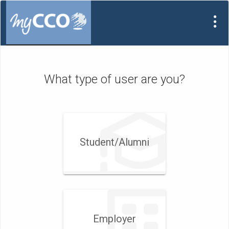
Visit
Site
What type of user are you?
Student/​Alumni
Employer