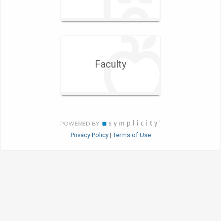
Faculty
Privacy Policy
Terms of Use
|